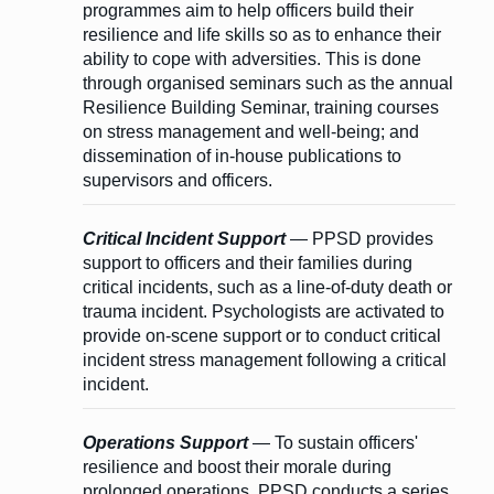
programmes aim to help officers build their
resilience and life skills so as to enhance their
ability to cope with adversities. This is done
through organised seminars such as the annual
Resilience Building Seminar, training courses
on stress management and well-being; and
dissemination of in-house publications to
supervisors and officers.
Critical Incident Support
— PPSD provides
support to officers and their families during
critical incidents, such as a line-of-duty death or
trauma incident. Psychologists are activated to
provide on-scene support or to conduct critical
incident stress management following a critical
incident.
Operations Support
— To sustain officers'
resilience and boost their morale during
prolonged operations, PPSD conducts a series