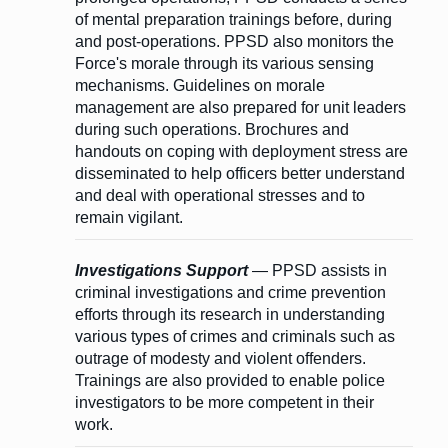
of mental preparation trainings before, during
and post-operations. PPSD also monitors the
Force's morale through its various sensing
mechanisms. Guidelines on morale
management are also prepared for unit leaders
during such operations. Brochures and
handouts on coping with deployment stress are
disseminated to help officers better understand
and deal with operational stresses and to
remain vigilant.
Investigations Support
— PPSD assists in
criminal investigations and crime prevention
efforts through its research in understanding
various types of crimes and criminals such as
outrage of modesty and violent offenders.
Trainings are also provided to enable police
investigators to be more competent in their
work.