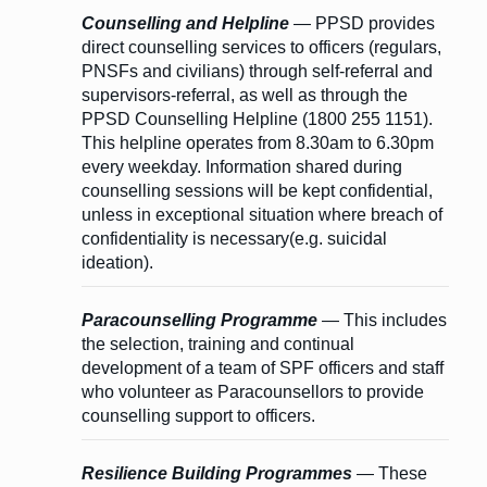
Counselling and Helpline
— PPSD provides
direct counselling services to officers (regulars,
PNSFs and civilians) through self-referral and
supervisors-referral, as well as through the
PPSD Counselling Helpline (1800 255 1151).
This helpline operates from 8.30am to 6.30pm
every weekday. Information shared during
counselling sessions will be kept confidential,
unless in exceptional situation where breach of
confidentiality is necessary(e.g. suicidal
ideation).
Paracounselling Programme
— This includes
the selection, training and continual
development of a team of SPF officers and staff
who volunteer as Paracounsellors to provide
counselling support to officers.
Resilience Building Programmes
— These