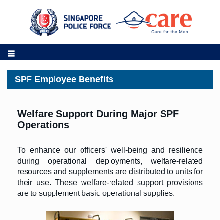
SPF Employee Benefits
Welfare Support During Major SPF
Operations
To enhance our officers' well-being and resilience
during operational deployments, welfare-related
resources and supplements are distributed to units for
their use. These welfare-related support provisions
are to supplement basic operational supplies.