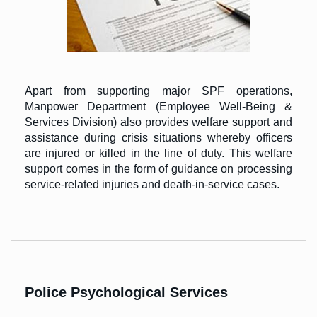
Apart from supporting major SPF operations,
Manpower Department (Employee Well-Being &
Services Division) also provides welfare support and
assistance during crisis situations whereby officers
are injured or killed in the line of duty. This welfare
support comes in the form of guidance on processing
service-related injuries and death-in-service cases.
Police Psychological Services