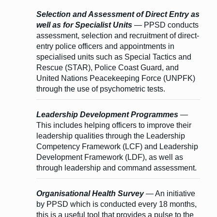
Selection and Assessment of Direct Entry as
well as for Specialist Units
— PPSD conducts
assessment, selection and recruitment of direct-
entry police officers and appointments in
specialised units such as Special Tactics and
Rescue (STAR), Police Coast Guard, and
United Nations Peacekeeping Force (UNPFK)
through the use of psychometric tests.
Leadership Development Programmes
—
This includes helping officers to improve their
leadership qualities through the Leadership
Competency Framework (LCF) and Leadership
Development Framework (LDF), as well as
through leadership and command assessment.
Organisational Health Survey
— An initiative
by PPSD which is conducted every 18 months,
this is a useful tool that provides a pulse to the