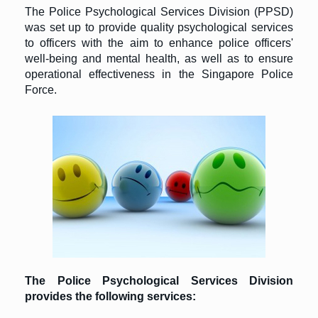
The Police Psychological Services Division (PPSD)
was set up to provide quality psychological services
to officers with the aim to enhance police officers'
well-being and mental health, as well as to ensure
operational effectiveness in the Singapore Police
Force.
The Police Psychological Services Division
provides the following services: