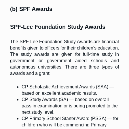
(b) SPF Awards
SPF-Lee Foundation Study Awards
The SPF-Lee Foundation Study Awards are financial
benefits given to officers for their children's education.
The study awards are given for full-time study in
government or government aided schools and
autonomous universities. There are three types of
awards and a grant:
CP Scholastic Achievement Awards (SAA) —
based on excellent academic results.
CP Study Awards (SA) — based on overall
pass in examination or is being promoted to the
next study level.
CP Primary School Starter Award (PSSA) — for
children who will be commencing Primary