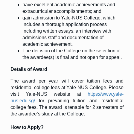
have excellent academic achievements and
extracurricular accomplishments; and
gain admission to Yale-NUS College, which
includes a thorough application process
including written essays, an interview with
admissions staff and documentation of
academic achievement.
The decision of the College on the selection of
the awardee(s) is final and not open for appeal.
Details of Award
The award per year will cover tuition fees and
residential college fees at Yale-NUS College. Please
visit Yale-NUS website at
https://www.yale-
nus.edu.sg/
for prevailing tuition and residential
college fees. The award is tenable for 2 semesters of
the awardee’s study at the College.
How to Apply?