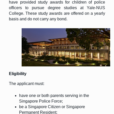
have provided study awards for children of police
officers to pursue degree studies at Yale-NUS
College. These study awards are offered on a yearly
basis and do not carry any bond.
Eligibility
The applicant must:
have one or both parents serving in the
Singapore Police Force;
be a Singapore Citizen or Singapore
Permanent Resident;