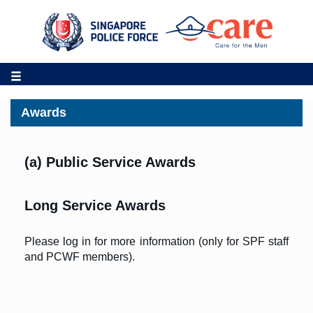
Awards
(a) Public Service Awards
Long Service Awards
Please log in for more information (only for SPF staff
and PCWF members).