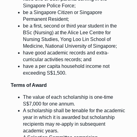
Singapore Police Force;
be a Singapore Citizen or Singapore
Permanent Resident;
be a first, second or third year student in the
BSc (Nursing) at the Alice Lee Centre for
Nursing Studies, Yong Loo Lin School of
Medicine, National University of Singapore;
have good academic records and extra-
curricular activities records; and
have a per capita household income not
exceeding S$1,500.
Terms of Award
The value of each scholarship is one-time
S$7,000 for one annum.
A scholarship shall be tenable for the academic
year in which it is awarded but scholarship
recipients may re-apply in subsequent
academic years.