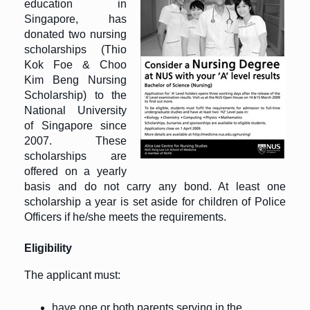
education in
Singapore, has
donated two nursing
scholarships (Thio
Kok Foe & Choo
Kim Beng Nursing
Scholarship) to the
National University
of Singapore since
2007. These
scholarships are
offered on a yearly
basis and do not carry any bond. At least one
scholarship a year is set aside for children of Police
Officers if he/she meets the requirements.
Eligibility
The applicant must:
have one or both parents serving in the