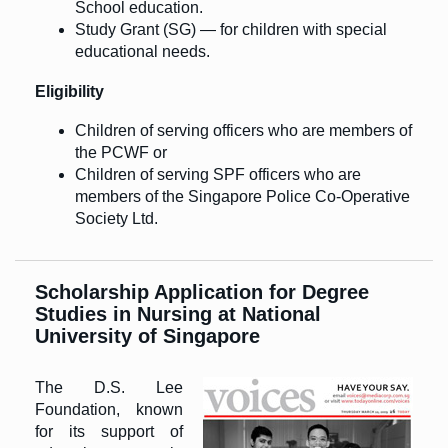
School education.
Study Grant (SG) — for children with special
educational needs.
Eligibility
Children of serving officers who are members of
the PCWF or
Children of serving SPF officers who are
members of the Singapore Police Co-Operative
Society Ltd.
Scholarship Application for Degree
Studies in Nursing at National
University of Singapore
The D.S. Lee
Foundation, known
for its support of