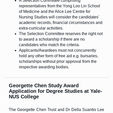
A Selection Committee comprising
representatives from the Yong Loo Lin School
of Medicine and the Alice Lee Centre for
Nursing Studies will consider the candidates'
academic records, financial circumstances and
extra-curricular activities.
The Selection Committee reserves the right not
to award a scholarship if there are no
candidates who match the criteria.
Applicants/Awardees must not concurrently
hold any other form of free aid e.g. bursaries,
scholarships without prior approval from the
respective awarding bodies.
Georgette Chen Study Award
Application for Degree Studies at Yale-
NUS College
The Georgette Chen Trust and Dr Della Suantio Lee