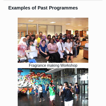
Examples of Past Programmes
Fragrance making Workshop