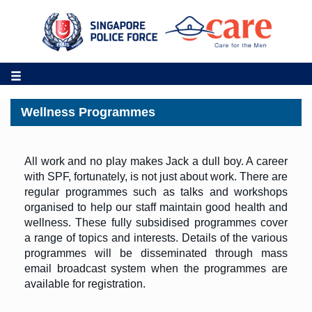
Wellness Programmes
All work and no play makes Jack a dull boy. A career
with SPF, fortunately, is not just about work. There are
regular programmes such as talks and workshops
organised to help our staff maintain good health and
wellness. These fully subsidised programmes cover
a range of topics and interests. Details of the various
programmes will be disseminated through mass
email broadcast system when the programmes are
available for registration.