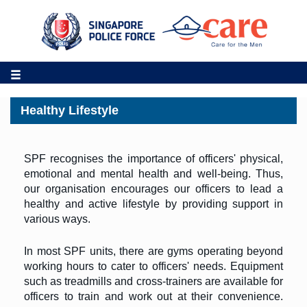
Healthy Lifestyle
SPF recognises the importance of officers' physical,
emotional and mental health and well-being. Thus,
our organisation encourages our officers to lead a
healthy and active lifestyle by providing support in
various ways.
In most SPF units, there are gyms operating beyond
working hours to cater to officers' needs. Equipment
such as treadmills and cross-trainers are available for
officers to train and work out at their convenience.