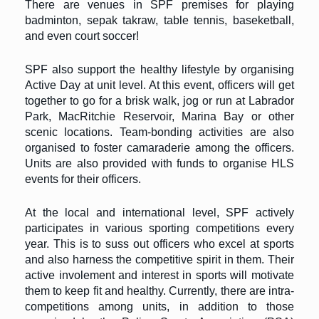
There are venues in SPF premises for playing
badminton, sepak takraw, table tennis, baseketball,
and even court soccer!
SPF also support the healthy lifestyle by organising
Active Day at unit level. At this event, officers will get
together to go for a brisk walk, jog or run at Labrador
Park, MacRitchie Reservoir, Marina Bay or other
scenic locations. Team-bonding activities are also
organised to foster camaraderie among the officers.
Units are also provided with funds to organise HLS
events for their officers.
At the local and international level, SPF actively
participates in various sporting competitions every
year. This is to suss out officers who excel at sports
and also harness the competitive spirit in them. Their
active involement and interest in sports will motivate
them to keep fit and healthy. Currently, there are intra-
competitions among units, in addition to those